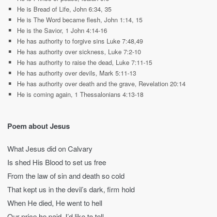
He is Bread of Life, John 6:34, 35
He is The Word became flesh, John 1:14, 15
He is the Savior, 1 John 4:14-16
He has authority to forgive sins Luke 7:48,49
He has authority over sickness, Luke 7:2-10
He has authority to raise the dead, Luke 7:11-15
He has authority over devils, Mark 5:11-13
He has authority over death and the grave, Revelation 20:14
He is coming again, 1 Thessalonians 4:13-18
Poem about Jesus
What Jesus did on Calvary
Is shed His Blood to set us free
From the law of sin and death so cold
That kept us in the devil’s dark, firm hold
When He died, He went to hell
Our price he paid, I’d like to tell