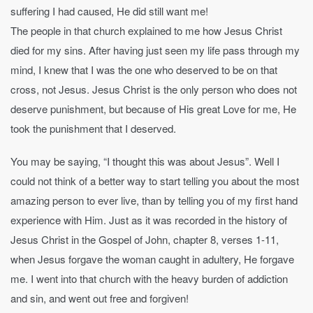
suffering I had caused, He did still want me!
The people in that church explained to me how Jesus Christ
died for my sins. After having just seen my life pass through my
mind, I knew that I was the one who deserved to be on that
cross, not Jesus. Jesus Christ is the only person who does not
deserve punishment, but because of His great Love for me, He
took the punishment that I deserved.
You may be saying, “I thought this was about Jesus”. Well I
could not think of a better way to start telling you about the most
amazing person to ever live, than by telling you of my first hand
experience with Him. Just as it was recorded in the history of
Jesus Christ in the Gospel of John, chapter 8, verses 1-11,
when Jesus forgave the woman caught in adultery, He forgave
me. I went into that church with the heavy burden of addiction
and sin, and went out free and forgiven!