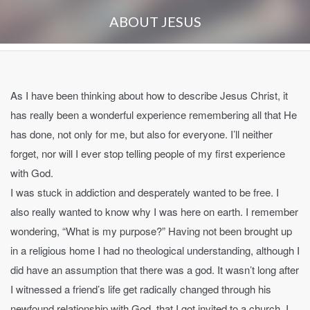
ABOUT JESUS
As I have been thinking about how to describe Jesus Christ, it
has really been a wonderful experience remembering all that He
has done, not only for me, but also for everyone. I’ll neither
forget, nor will I ever stop telling people of my first experience
with God.
I was stuck in addiction and desperately wanted to be free. I
also really wanted to know why I was here on earth. I remember
wondering, “What is my purpose?” Having not been brought up
in a religious home I had no theological understanding, although I
did have an assumption that there was a god. It wasn’t long after
I witnessed a friend’s life get radically changed through his
newfound relationship with God, that I got invited to a church. I