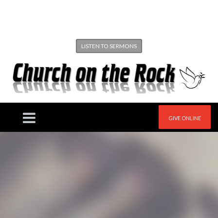
LISTEN TO SERMONS
GIVE ONLINE