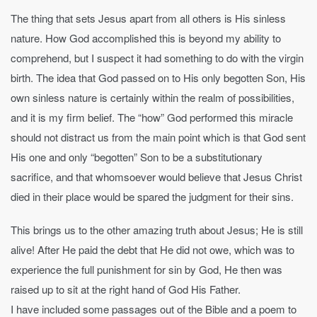
The thing that sets Jesus apart from all others is His sinless
nature. How God accomplished this is beyond my ability to
comprehend, but I suspect it had something to do with the virgin
birth. The idea that God passed on to His only begotten Son, His
own sinless nature is certainly within the realm of possibilities,
and it is my firm belief. The “how” God performed this miracle
should not distract us from the main point which is that God sent
His one and only “begotten” Son to be a substitutionary
sacrifice, and that whomsoever would believe that Jesus Christ
died in their place would be spared the judgment for their sins.
This brings us to the other amazing truth about Jesus; He is still
alive! After He paid the debt that He did not owe, which was to
experience the full punishment for sin by God, He then was
raised up to sit at the right hand of God His Father.
I have included some passages out of the Bible and a poem to