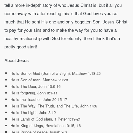
tell a more in-depth story of who Jesus Christ is, but if all you
come away with after reading this is that God loves you so
much that He sent His one and only begotten Son, Jesus Christ,
to pay for your sins and to make the way for you to have a
healthy relationship with God for eternity, then I think that’s a
pretty good start!
About Jesus
He is Son of God (Born of a virgin), Matthew 1:18-25
He is Son of man, Matthew 20:28
He is The Door, John 10:9-16
He is forgiving, John 8:1-11
He is the Teacher, John 20:15-17
He is The Way, The Truth, and The Life, John 14:6
He is The Light, John 8:12
He is Lamb of God slain, 1 Peter 1:19-21
He is King of kings, Revelation 19:15, 16
He is Prince of peace, Isaiah 9:6