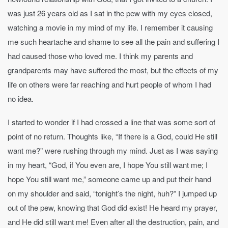
was just 26 years old as I sat in the pew with my eyes closed,
watching a movie in my mind of my life. I remember it causing
me such heartache and shame to see all the pain and suffering I
had caused those who loved me. I think my parents and
grandparents may have suffered the most, but the effects of my
life on others were far reaching and hurt people of whom I had
no idea.
I started to wonder if I had crossed a line that was some sort of
point of no return. Thoughts like, “If there is a God, could He still
want me?” were rushing through my mind. Just as I was saying
in my heart, “God, if You even are, I hope You still want me; I
hope You still want me,” someone came up and put their hand
on my shoulder and said, “tonight’s the night, huh?” I jumped up
out of the pew, knowing that God did exist! He heard my prayer,
and He did still want me! Even after all the destruction, pain, and