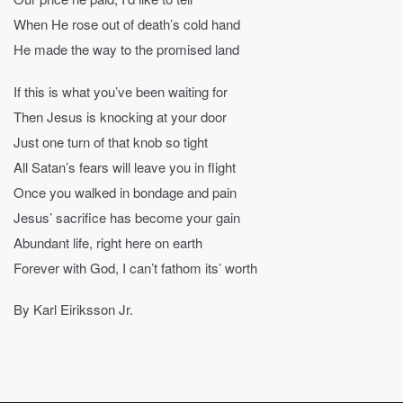
When He rose out of death’s cold hand
He made the way to the promised land
If this is what you’ve been waiting for
Then Jesus is knocking at your door
Just one turn of that knob so tight
All Satan’s fears will leave you in flight
Once you walked in bondage and pain
Jesus’ sacrifice has become your gain
Abundant life, right here on earth
Forever with God, I can’t fathom its’ worth
By Karl Eiriksson Jr.