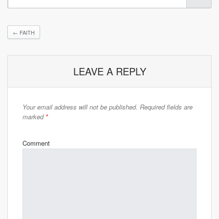
←
FAITH
LEAVE A REPLY
Your email address will not be published.
Required fields are
marked
*
Comment