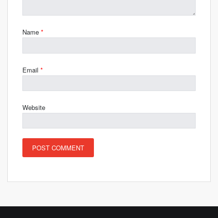
Name
*
Email
*
Website