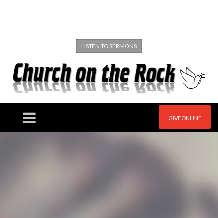
LISTEN TO SERMONS
GIVE ONLINE