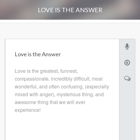
LOVE IS THE ANSWER
Love is the Answer
Love is the greatest, funnest,
compassionate, incredibly difficult, most
wonderful, and often confusing, (especially
mixed with anger), mysterious thing, and
awesome thing that we will ever
experience!